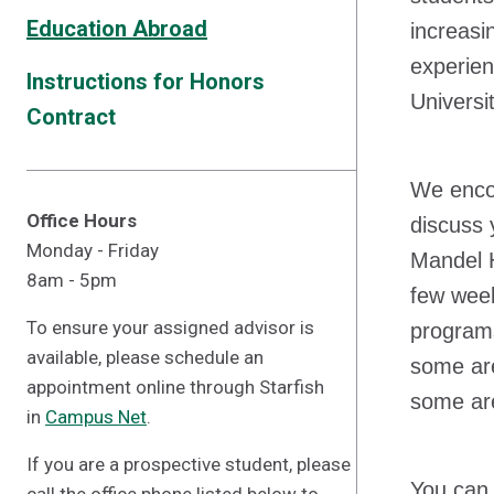
Education Abroad
increasi
experien
Instructions for Honors
Universi
Contract
We enco
Office Hours
discuss 
Monday - Friday
Mandel H
8am - 5pm
few week
To ensure your assigned advisor is
programs
available, please schedule an
some are
appointment online through Starfish
some are
in
Campus Net
.
If you are a prospective student, please
You can 