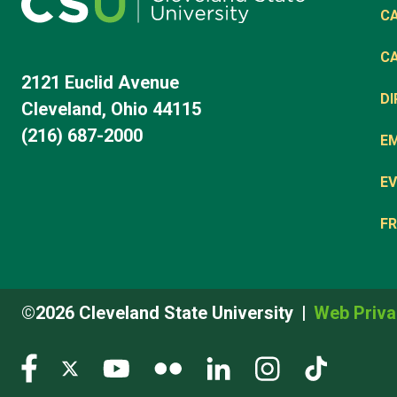
C
C
2121 Euclid Avenue
D
Cleveland, Ohio 44115
(216) 687-2000
E
EV
FR
©2026 Cleveland State University
Web Priva