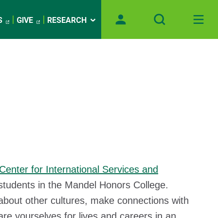
S
GIVE
RESEARCH
Center for International Services and
 students in the Mandel Honors College.
about other cultures, make connections with
are yourselves for lives and careers in an