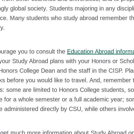
ngly global society. Students majoring in any discip
ce. Many students who study abroad remember that 
ty.
urage you to consult the
Education Abroad inform
your Study Abroad plans with your Honors or Schol
onors College Dean and the staff in the CISP. Plann
s before you would like to travel. And, remember t
: some are limited to Honors College students, so
 for a whole semester or a full academic year; s
 administered directly by CSU, while others involv
get much more information about Study Abroad oppo