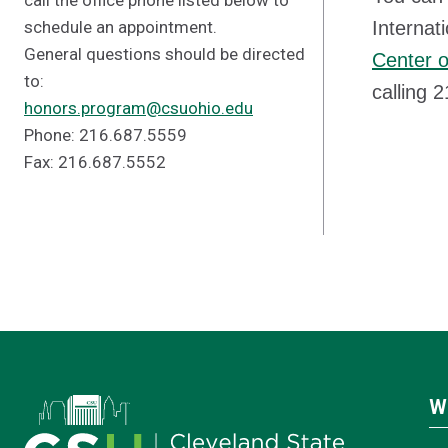
call the office phone listed below to
schedule an appointment.
Internat
General questions should be directed
Center o
to:
calling 
honors.program@csuohio.edu
Phone: 216.687.5559
Fax: 216.687.5552
W