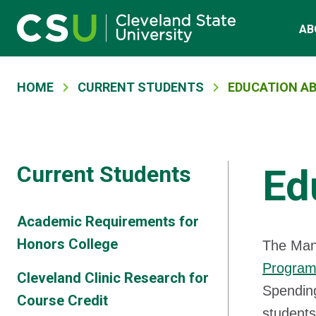
Skip to main content
Main navigation
AB
Breadcrumb
HOME
CURRENT STUDENTS
EDUCATION A
Current Students
Ed
Academic Requirements for
Honors College
The Mand
Progra
Cleveland Clinic Research for
Spending
Course Credit
students