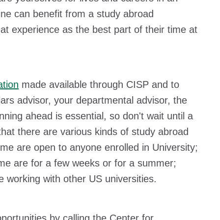
line can benefit from a study abroad
experience as the best part of their time at
ation
made available through CISP and to
ars advisor, your departmental advisor, the
ing ahead is essential, so don't wait until a
hat there are various kinds of study abroad
me are open to anyone enrolled in University;
ome are for a few weeks or for a summer;
e working with other US universities.
rtunities by calling the Center for