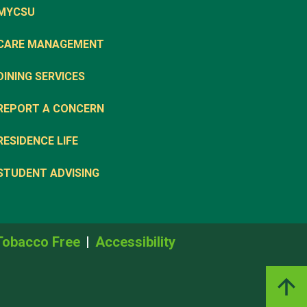
MYCSU
CARE MANAGEMENT
DINING SERVICES
REPORT A CONCERN
RESIDENCE LIFE
STUDENT ADVISING
Tobacco Free
Accessibility