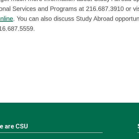
ional Services and Programs at 216.687.3910 or vi
nline
. You can also discuss Study Abroad opportuni
216.687.5559.
e are CSU