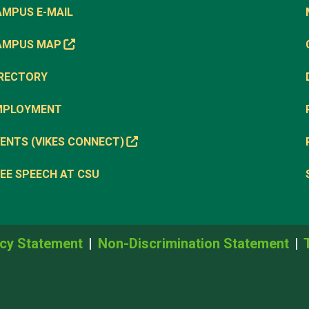
AMPUS E-MAIL
AMPUS MAP
IRECTORY
MPLOYMENT
ENTS (VIKES CONNECT)
EE SPEECH AT CSU
cy Statement
Non-Discrimination Statement