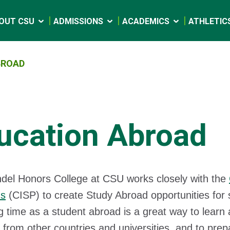
OUT CSU
ADMISSIONS
ACADEMICS
ATHLETIC
BROAD
ucation Abroad
el Honors College at CSU works closely with the
ms
(CISP) to create Study Abroad opportunities for
 time as a student abroad is a great way to learn 
 from other countries and universities, and to prep