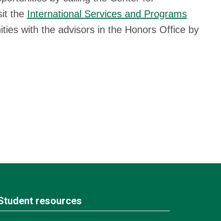
sit the
International Services and Programs
ties with the advisors in the Honors Office by
Student resources