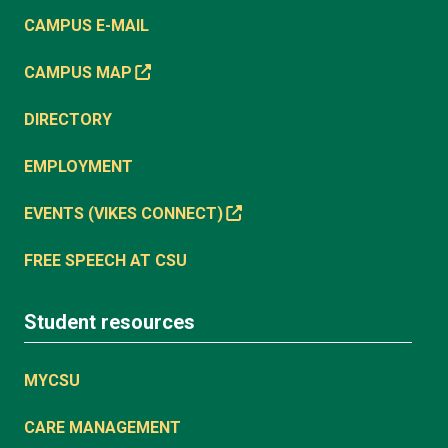
CAMPUS E-MAIL
CAMPUS MAP
DIRECTORY
EMPLOYMENT
EVENTS (VIKES CONNECT)
FREE SPEECH AT CSU
Student resources
MYCSU
CARE MANAGEMENT