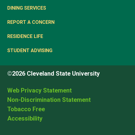
DINING SERVICES
REPORT A CONCERN
RESIDENCE LIFE
STUDENT ADVISING
©2026 Cleveland State University
Web Privacy Statement
Non-Discrimination Statement
Tobacco Free
Accessibility