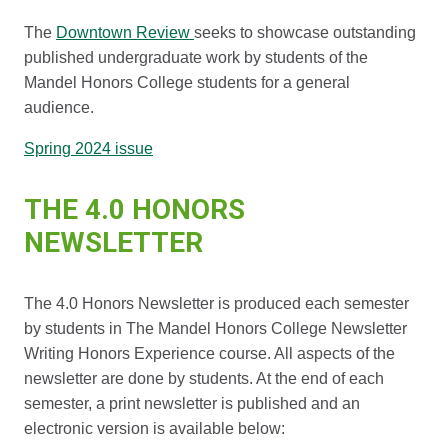
The
Downtown Review
seeks to showcase outstanding
published undergraduate work by students of the
Mandel Honors College students for a general
audience.
Spring 2024 issue
THE 4.0 HONORS
NEWSLETTER
The 4.0 Honors Newsletter is produced each semester
by students in The Mandel Honors College Newsletter
Writing Honors Experience course. All aspects of the
newsletter are done by students. At the end of each
semester, a print newsletter is published and an
electronic version is available below: