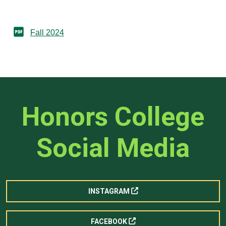
Fall 2024
Honors College
Social Media
INSTAGRAM
FACEBOOK