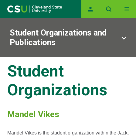
Skip to main content
Main navigation
Student Organizations and
Publications
Student
Organizations
Mandel Vikes
Mandel Vikes is the student organization within the Jack,