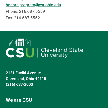
honors.program@csuohio.edu
Phone: 216.687.5559
Fax: 216.687.5552
2121 Euclid Avenue
Cleveland, Ohio 44115
(216) 687-2000
We are CSU