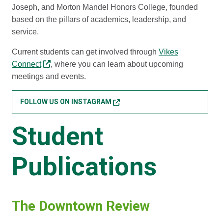
Joseph, and Morton Mandel Honors College, founded
based on the pillars of academics, leadership, and
service.
Current students can get involved through
Vikes
Connect
, where you can learn about upcoming
meetings and events.
FOLLOW US ON INSTAGRAM
Student
Publications
The Downtown Review