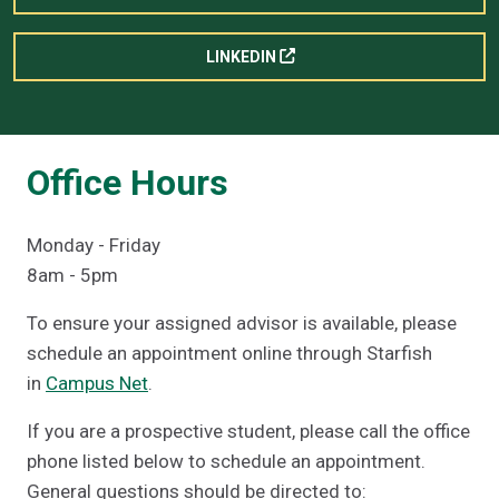
LINKEDIN
Office Hours
Monday - Friday
8am - 5pm
To ensure your assigned advisor is available, please
schedule an appointment online through Starfish
in
Campus Net
.
If you are a prospective student, please call the office
phone listed below to schedule an appointment.
General questions should be directed to: